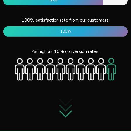
80%
100% satisfaction rate from our customers.
100%
As high as 10% conversion rates.