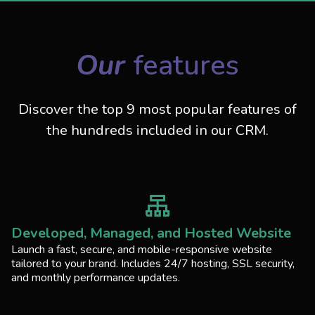
Our
features
Discover the top 9 most popular features of
the hundreds included in our CRM.
Developed, Managed, and Hosted Website
Launch a fast, secure, and mobile-responsive website
tailored to your brand. Includes 24/7 hosting, SSL security,
and monthly performance updates.