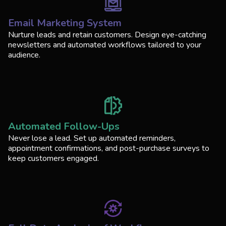
Email Marketing System
Nurture leads and retain customers. Design eye-catching
newsletters and automated workflows tailored to your
audience.
Automated Follow-Ups
Never lose a lead. Set up automated reminders,
appointment confirmations, and post-purchase surveys to
keep customers engaged.