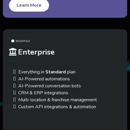
Learn More
MONTHLY
Enterprise
Everything in
Standard
plan
AI-Powered automations
AI-Powered conversation bots
CRM & ERP integrations
Multi-location & franchise management
Custom API integrations & automation