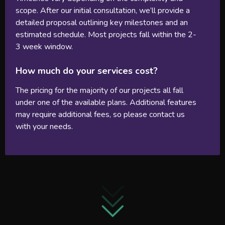
scope. After our initial consultation, we’ll provide a
detailed proposal outlining key milestones and an
estimated schedule. Most projects fall within the 2-
3 week window.
How much do your services cost?
The pricing for the majority of our projects all fall
under one of the available plans. Additional features
may require additional fees, so please contact us
with your needs.