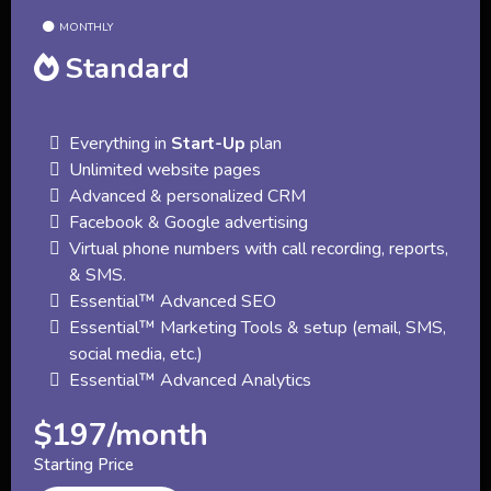
MONTHLY
Standard
Everything in
Start-Up
plan
Unlimited website pages
Advanced & personalized CRM
Facebook & Google advertising
Virtual phone numbers with call recording, reports,
& SMS.
Essential™ Advanced SEO
Essential™ Marketing Tools & setup (email, SMS,
social media, etc.)
Essential™ Advanced Analytics
$197/month
Starting Price