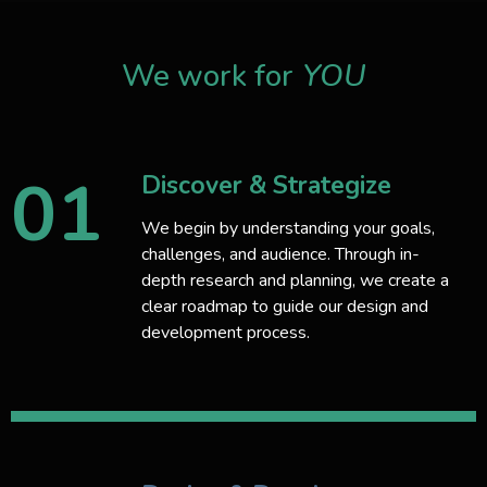
We work for
YOU
01
Discover & Strategize
We begin by understanding your goals,
challenges, and audience. Through in-
depth research and planning, we create a
clear roadmap to guide our design and
development process.