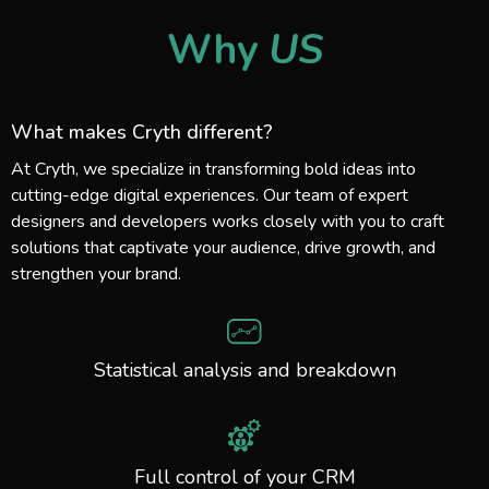
Why
US
What makes Cryth different?
At Cryth, we specialize in transforming bold ideas into
cutting-edge digital experiences. Our team of expert
designers and developers works closely with you to craft
solutions that captivate your audience, drive growth, and
strengthen your brand.
Statistical analysis and breakdown
Full control of your CRM