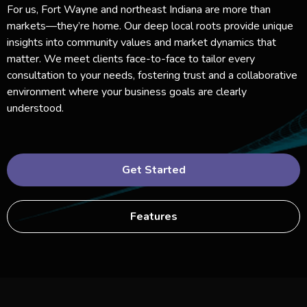
For us, Fort Wayne and northeast Indiana are more than
markets—they’re home. Our deep local roots provide unique
insights into community values and market dynamics that
matter. We meet clients face-to-face to tailor every
consultation to your needs, fostering trust and a collaborative
environment where your business goals are clearly
understood.
Get Started
Features