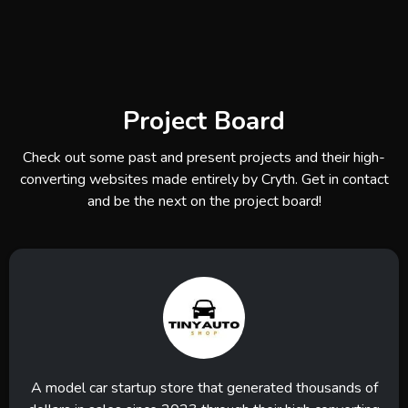
Project Board
Check out some past and present projects and their high-
converting websites made entirely by Cryth. Get in contact
and be the next on the project board!
A model car startup store that generated thousands of