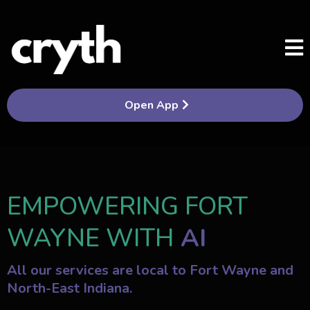
Open App
EMPOWERING FORT
WAYNE WITH
AI
All our services are local to Fort Wayne and
North-East Indiana.