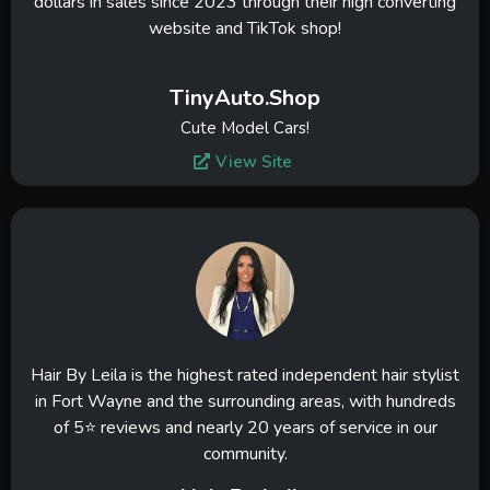
dollars in sales since 2023 through their high converting
website and TikTok shop!
TinyAuto.Shop
Cute Model Cars!
View Site
Hair By Leila is the highest rated independent hair stylist
in Fort Wayne and the surrounding areas, with hundreds
of 5⭐ reviews and nearly 20 years of service in our
community.