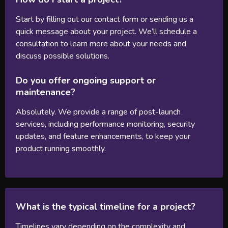
Start by filling out our contact form or sending us a
quick message about your project. We’ll schedule a
consultation to learn more about your needs and
discuss possible solutions.
Do you offer ongoing support or
maintenance?
Absolutely. We provide a range of post-launch
services, including performance monitoring, security
updates, and feature enhancements, to keep your
product running smoothly.
What is the typical timeline for a project?
Timelines vary depending on the complexity and