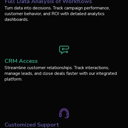
Full Data Analysis of Workflows
Turn data into decisions. Track campaign performance,
customer behavior, and ROI with detailed analytics
dashboards.
CRM Access
Streamline customer relationships. Track interactions,
manage leads, and close deals faster with our integrated
platform.
Customized Support