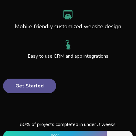
Mobile friendly customized website design
Easy to use CRM and app integrations
Get Started
80% of projects completed in under 3 weeks.