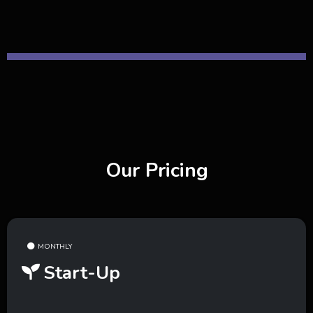
Our Pricing
MONTHLY
Start-Up