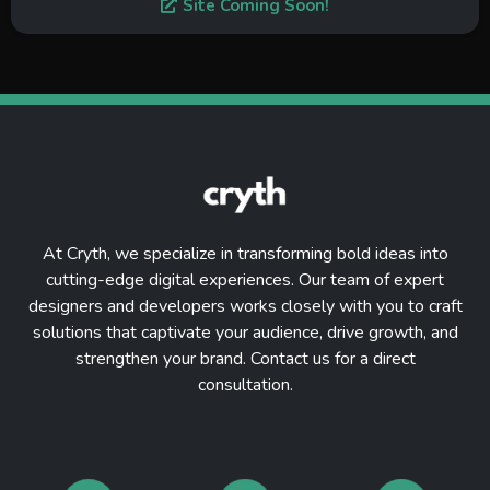
Site Coming Soon!
At Cryth, we specialize in transforming bold ideas into
cutting-edge digital experiences. Our team of expert
designers and developers works closely with you to craft
solutions that captivate your audience, drive growth, and
strengthen your brand. Contact us for a direct
consultation.