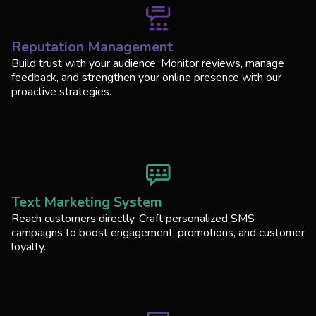
Reputation Management
Build trust with your audience. Monitor reviews, manage
feedback, and strengthen your online presence with our
proactive strategies.
Text Marketing System
Reach customers directly. Craft personalized SMS
campaigns to boost engagement, promotions, and customer
loyalty.