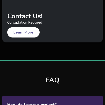
Contact Us!
Consultation Required
Learn More
FAQ
How do I start a project?