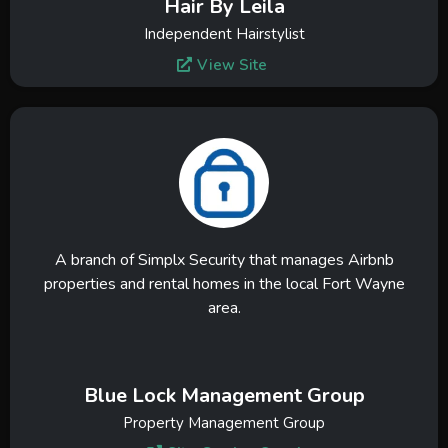
Hair By Leila
Independent Hairstylist
View Site
A branch of Simplx Security that manages Airbnb
properties and rental homes in the local Fort Wayne
area.
Blue Lock Management Group
Property Management Group