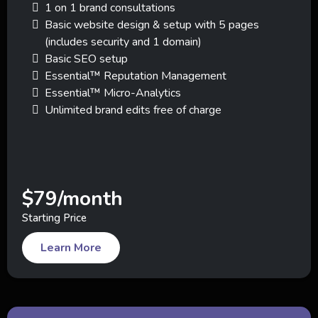
1 on 1 brand consultations
Basic website design & setup with 5 pages
(includes security and 1 domain)
Basic SEO setup
Essential™ Reputation Management
Essential™ Micro-Analytics
Unlimited brand edits free of charge
$79/month
Starting Price
Learn More