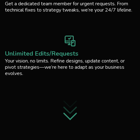
Get a dedicated team member for urgent requests. From
technical fixes to strategy tweaks, we’re your 24/7 lifeline.
Unlimited Edits/Requests
Your vision, no limits. Refine designs, update content, or
pivot strategies—we’re here to adapt as your business
evolves.