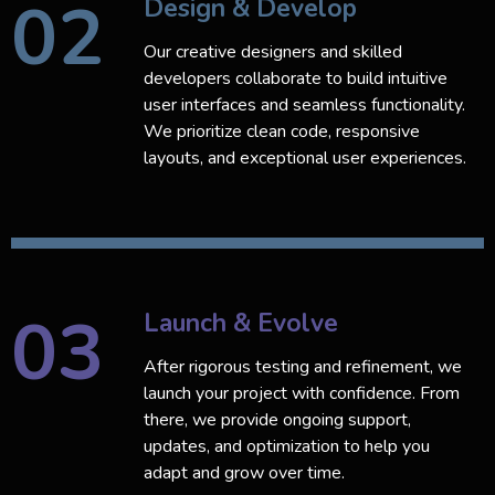
02
Design & Develop
Our creative designers and skilled
developers collaborate to build intuitive
user interfaces and seamless functionality.
We prioritize clean code, responsive
layouts, and exceptional user experiences.
03
Launch & Evolve
After rigorous testing and refinement, we
launch your project with confidence. From
there, we provide ongoing support,
updates, and optimization to help you
adapt and grow over time.