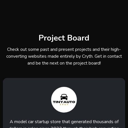
Project Board
Check out some past and present projects and their high-
converting websites made entirely by Cryth. Get in contact
and be the next on the project board!
A model car startup store that generated thousands of