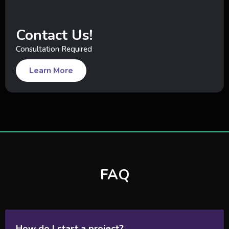
Contact Us!
Consultation Required
Learn More
FAQ
How do I start a project?