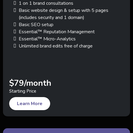
1 on 1 brand consultations
Basic website design & setup with 5 pages
(includes security and 1 domain)
Basic SEO setup
Essential™ Reputation Management
Essential™ Micro-Analytics
Unlimited brand edits free of charge
$79/month
Starting Price
Learn More