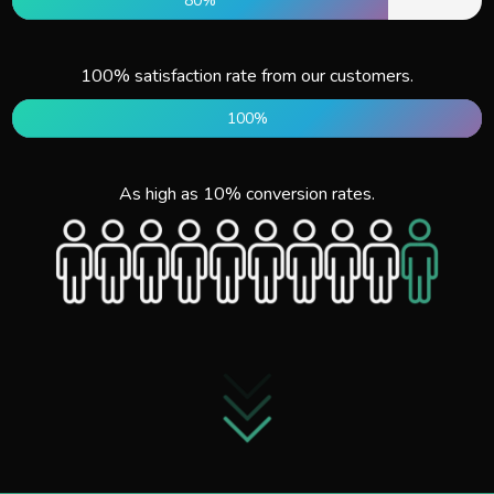
80%
100% satisfaction rate from our customers.
100%
As high as 10% conversion rates.