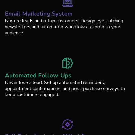
Email Marketing System
Nurture leads and retain customers. Design eye-catching
newsletters and automated workflows tailored to your
audience.
Automated Follow-Ups
Never lose a lead. Set up automated reminders,
appointment confirmations, and post-purchase surveys to
keep customers engaged.