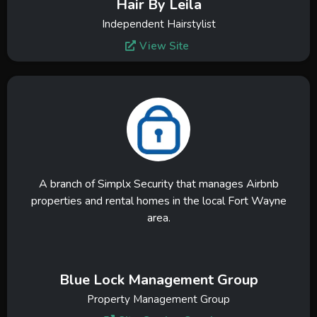
Hair By Leila
Independent Hairstylist
View Site
A branch of Simplx Security that manages Airbnb
properties and rental homes in the local Fort Wayne
area.
Blue Lock Management Group
Property Management Group