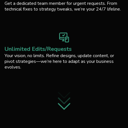
Get a dedicated team member for urgent requests. From
technical fixes to strategy tweaks, we’re your 24/7 lifeline.
Unlimited Edits/Requests
Your vision, no limits. Refine designs, update content, or
pivot strategies—we’re here to adapt as your business
evolves.