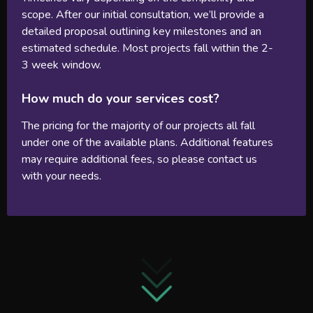
scope. After our initial consultation, we’ll provide a
detailed proposal outlining key milestones and an
estimated schedule. Most projects fall within the 2-
3 week window.
How much do your services cost?
The pricing for the majority of our projects all fall
under one of the available plans. Additional features
may require additional fees, so please contact us
with your needs.