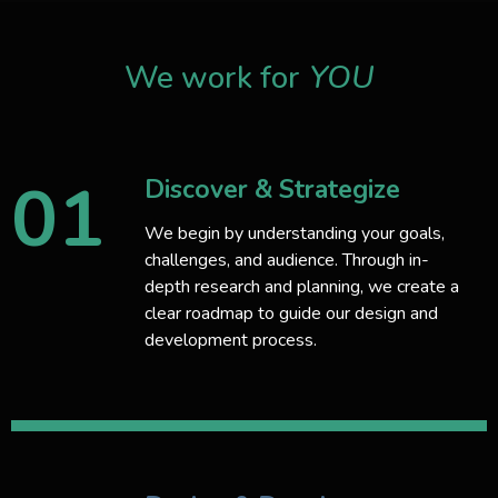
We work for
YOU
01
Discover & Strategize
We begin by understanding your goals,
challenges, and audience. Through in-
depth research and planning, we create a
clear roadmap to guide our design and
development process.