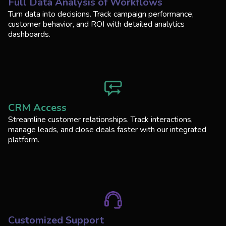
Full Data Analysis of Workflows
Turn data into decisions. Track campaign performance,
customer behavior, and ROI with detailed analytics
dashboards.
CRM Access
Streamline customer relationships. Track interactions,
manage leads, and close deals faster with our integrated
platform.
Customized Support