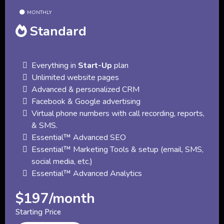
MONTHLY
Standard
Everything in
Start-Up
plan
Unlimited website pages
Advanced & personalized CRM
Facebook & Google advertising
Virtual phone numbers with call recording, reports,
& SMS.
Essential™ Advanced SEO
Essential™ Marketing Tools & setup (email, SMS,
social media, etc.)
Essential™ Advanced Analytics
$197/month
Starting Price