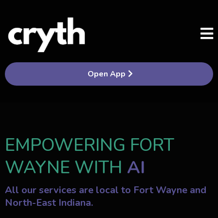
Open App
EMPOWERING FORT
WAYNE WITH
AI
All our services are local to Fort Wayne and
North-East Indiana.