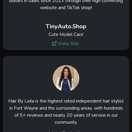
dollars in sales since 2023 through their high converting
website and TikTok shop!
TinyAuto.Shop
Cute Model Cars!
View Site
Hair By Leila is the highest rated independent hair stylist
in Fort Wayne and the surrounding areas, with hundreds
of 5⭐ reviews and nearly 20 years of service in our
community.