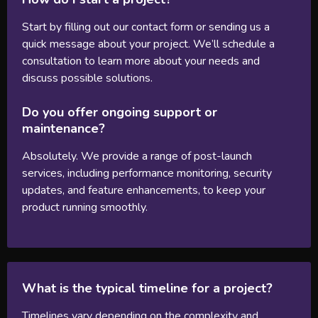
Start by filling out our contact form or sending us a
quick message about your project. We’ll schedule a
consultation to learn more about your needs and
discuss possible solutions.
Do you offer ongoing support or
maintenance?
Absolutely. We provide a range of post-launch
services, including performance monitoring, security
updates, and feature enhancements, to keep your
product running smoothly.
What is the typical timeline for a project?
Timelines vary depending on the complexity and