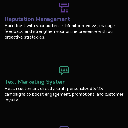
Reputation Management
Build trust with your audience. Monitor reviews, manage
feedback, and strengthen your online presence with our
proactive strategies.
Text Marketing System
Reach customers directly. Craft personalized SMS
campaigns to boost engagement, promotions, and customer
loyalty.