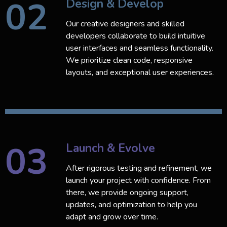
02
Design & Develop
Our creative designers and skilled
developers collaborate to build intuitive
user interfaces and seamless functionality.
We prioritize clean code, responsive
layouts, and exceptional user experiences.
03
Launch & Evolve
After rigorous testing and refinement, we
launch your project with confidence. From
there, we provide ongoing support,
updates, and optimization to help you
adapt and grow over time.