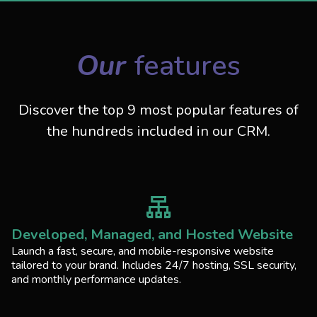
Our
features
Discover the top 9 most popular features of
the hundreds included in our CRM.
Developed, Managed, and Hosted Website
Launch a fast, secure, and mobile-responsive website
tailored to your brand. Includes 24/7 hosting, SSL security,
and monthly performance updates.