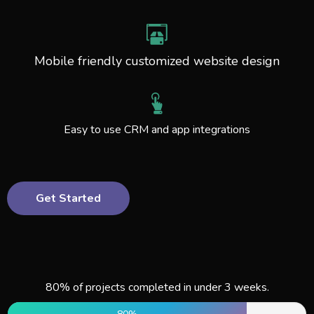
Mobile friendly customized website design
Easy to use CRM and app integrations
Get Started
80% of projects completed in under 3 weeks.