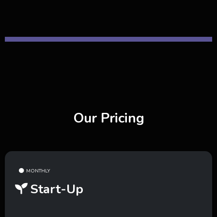
Our Pricing
MONTHLY
Start-Up