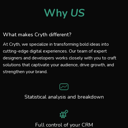
Why
US
What makes Cryth different?
At Cryth, we specialize in transforming bold ideas into
cutting-edge digital experiences. Our team of expert
designers and developers works closely with you to craft
solutions that captivate your audience, drive growth, and
strengthen your brand.
Statistical analysis and breakdown
Full control of your CRM