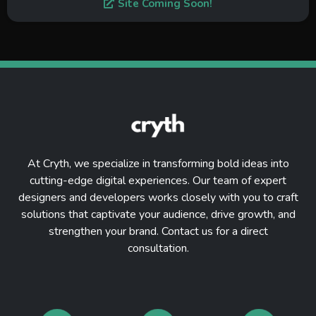
Site Coming Soon!
At Cryth, we specialize in transforming bold ideas into
cutting-edge digital experiences. Our team of expert
designers and developers works closely with you to craft
solutions that captivate your audience, drive growth, and
strengthen your brand. Contact us for a direct
consultation.