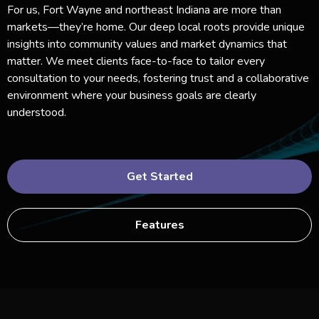
For us, Fort Wayne and northeast Indiana are more than
markets—they’re home. Our deep local roots provide unique
insights into community values and market dynamics that
matter. We meet clients face-to-face to tailor every
consultation to your needs, fostering trust and a collaborative
environment where your business goals are clearly
understood.
Get Started
Features