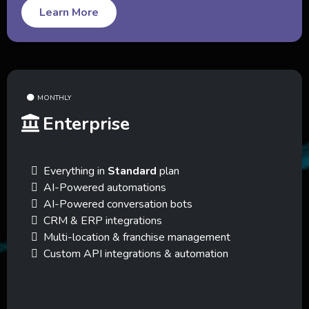
Learn More
MONTHLY
Enterprise
Everything in
Standard
plan
AI-Powered automations
AI-Powered conversation bots
CRM & ERP integrations
Multi-location & franchise management
Custom API integrations & automation